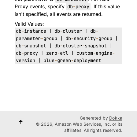
Proxy events, specify
db
-
proxy
. If this value
isn't specified, all events are returned.
Valid Values:
db
-
instance | db
-
cluster | db
-
parameter
-
group | db
-
security
-
group |
db
-
snapshot | db
-
cluster
-
snapshot |
db
-
proxy | zero
-
etl | custom
-
engine
-
version | blue
-
green
-
deployment
Generated by
Dokka
© 2026, Amazon Web Services, Inc. or its
affiliates. All rights reserved.