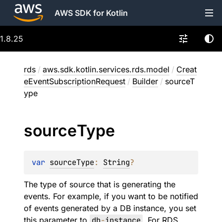
AWS SDK for Kotlin
1.8.25
rds
/
aws.sdk.kotlin.services.rds.model
/
Creat
eEventSubscriptionRequest
/
Builder
/
sourceT
ype
source
Type
var 
sourceType
: 
String
?
The type of source that is generating the
events. For example, if you want to be notified
of events generated by a DB instance, you set
this parameter to
db
-
instance
. For RDS