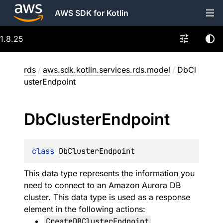
AWS SDK for Kotlin
1.8.25
rds
/
aws.sdk.kotlin.services.rds.model
/
DbCl
usterEndpoint
Db
Cluster
Endpoint
class 
DbClusterEndpoint
This data type represents the information you
need to connect to an Amazon Aurora DB
cluster. This data type is used as a response
element in the following actions:
CreateDBClusterEndpoint