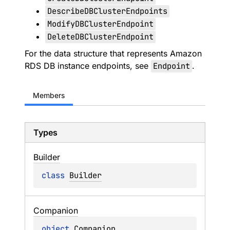
DescribeDBClusterEndpoints
ModifyDBClusterEndpoint
DeleteDBClusterEndpoint
For the data structure that represents Amazon
RDS DB instance endpoints, see
Endpoint
.
Members
Types
Builder
class 
Builder
Companion
object 
Companion