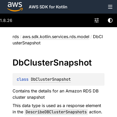
AWS SDK for Kotlin
1.8.26
rds
/
aws.sdk.kotlin.services.rds.model
/
DbCl
usterSnapshot
Db
Cluster
Snapshot
class 
DbClusterSnapshot
Contains the details for an Amazon RDS DB
cluster snapshot
This data type is used as a response element
in the
DescribeDBClusterSnapshots
action.