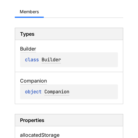
Members
Types
Builder
class 
Builder
Companion
object 
Companion
Properties
allocated
Storage