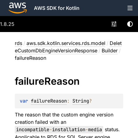
AWS SDK for Kotlin
1.8.25
rds
/
aws.sdk.kotlin.services.rds.model
/
Delet
eCustomDbEngineVersionResponse
/
Builder
/
failureReason
failure
Reason
var 
failureReason
: 
String
?
The reason that the custom engine version
creation failed with an
incompatible
-
installation
-
media
status.
Applicable to RDS for SQL Server engine