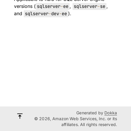
versions (
sqlserver
-
ee
,
sqlserver
-
se
,
and
sqlserver
-
dev
-
ee
).
Generated by
Dokka
© 2026, Amazon Web Services, Inc. or its
affiliates. All rights reserved.