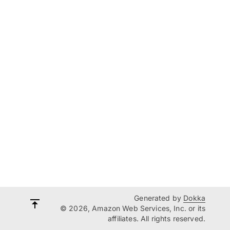
Generated by
Dokka
© 2026, Amazon Web Services, Inc. or its
affiliates. All rights reserved.