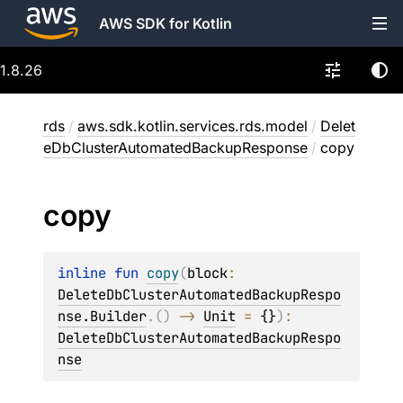
AWS SDK for Kotlin
1.8.26
rds
/
aws.sdk.kotlin.services.rds.model
/
Delet
eDbClusterAutomatedBackupResponse
/
copy
copy
inline 
fun 
copy
(
block
: 
DeleteDbClusterAutomatedBackupRespo
nse.Builder
.
(
)
 -> 
Unit
 = 
{}
)
: 
DeleteDbClusterAutomatedBackupRespo
nse