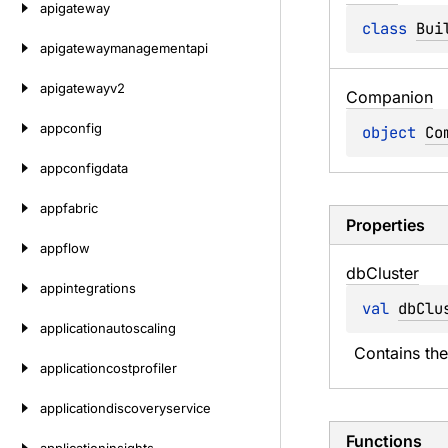
apigateway
class 
Bui
apigatewaymanagementapi
apigatewayv2
Companion
appconfig
object 
Co
appconfigdata
appfabric
Properties
appflow
db
Cluster
appintegrations
val 
dbClu
applicationautoscaling
Contains the
applicationcostprofiler
applicationdiscoveryservice
Functions