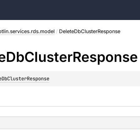
tlin.services.rds.model
/
DeleteDbClusterResponse
e
Db
Cluster
Response
eDbClusterResponse