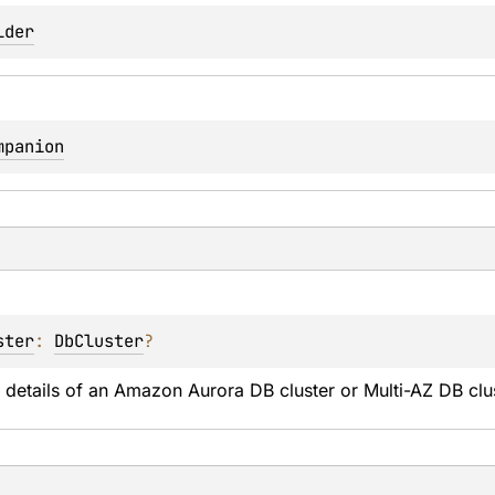
lder
mpanion
ster
: 
DbCluster
?
 details of an Amazon Aurora DB cluster or Multi-AZ DB clus