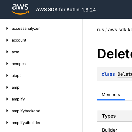
AWS SDK for Kotlin
1.8.24
Skip
accessanalyzer
rds
/
aws.sdk.ko
to
content
account
Delet
acm
acmpca
class 
Delet
aiops
amp
Members
amplify
amplifybackend
Types
amplifyuibuilder
Builder