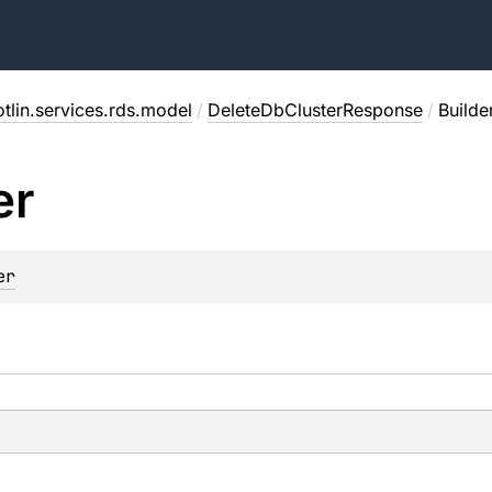
tlin.services.rds.model
/
DeleteDbClusterResponse
/
Builde
er
er