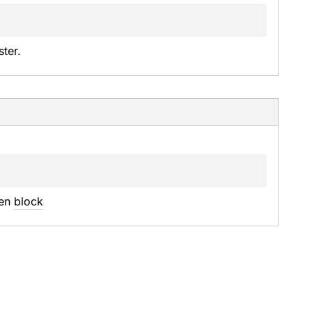
ter.
en 
block