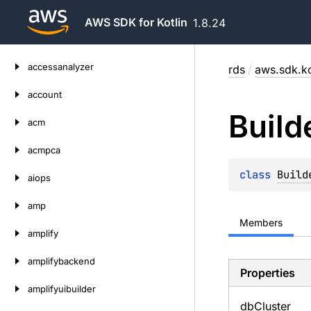
AWS SDK for Kotlin
1.8.24
Skip
accessanalyzer
rds
/
aws.sdk.ko
to
content
account
Build
acm
acmpca
class 
Build
aiops
amp
Members
amplify
amplifybackend
Properties
amplifyuibuilder
db
Cluster