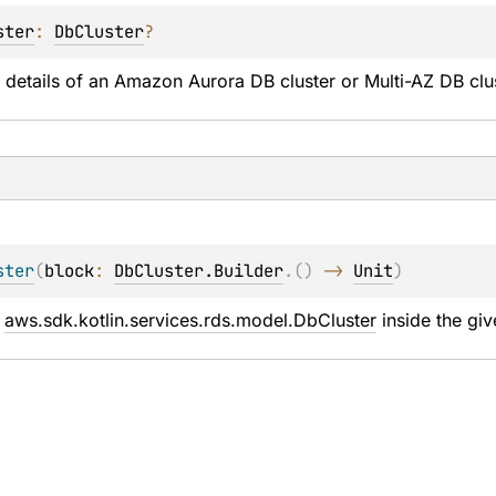
ster
: 
DbCluster
?
 details of an Amazon Aurora DB cluster or Multi-AZ DB clus
ster
(
block
: 
DbCluster.Builder
.
(
)
 -> 
Unit
)
 
aws.sdk.kotlin.services.rds.model.DbCluster
 inside the giv