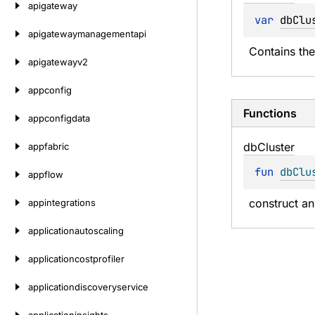
apigateway
var 
dbClu
apigatewaymanagementapi
Contains the
apigatewayv2
appconfig
Functions
appconfigdata
db
Cluster
appfabric
fun 
dbClu
appflow
construct an
appintegrations
applicationautoscaling
applicationcostprofiler
applicationdiscoveryservice