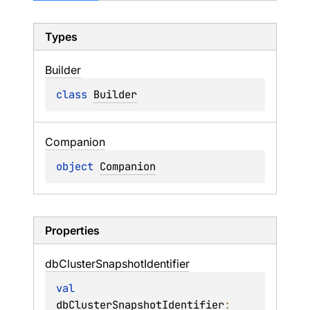
Types
Builder
class 
Builder
Companion
object 
Companion
Properties
db
Cluster
Snapshot
Identifier
val 
dbClusterSnapshotIdentifier
: 