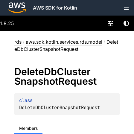
AWS SDK for Kotlin
1.8.25
rds
/
aws.sdk.kotlin.services.rds.model
/
Delet
eDbClusterSnapshotRequest
Delete
Db
Cluster
Snapshot
Request
class 
DeleteDbClusterSnapshotRequest
Members