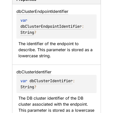
db
Cluster
Endpoint
Identifier
var 
dbClusterEndpointIdentifier
: 
String
?
The identifier of the endpoint to 
describe. This parameter is stored as a 
lowercase string.
db
Cluster
Identifier
var 
dbClusterIdentifier
: 
String
?
The DB cluster identifier of the DB 
cluster associated with the endpoint. 
This parameter is stored as a lowercase 