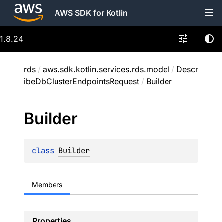
AWS SDK for Kotlin
1.8.24
rds
/
aws.sdk.kotlin.services.rds.model
/
Descr
ibeDbClusterEndpointsRequest
/
Builder
Builder
class 
Builder
Members
Properties