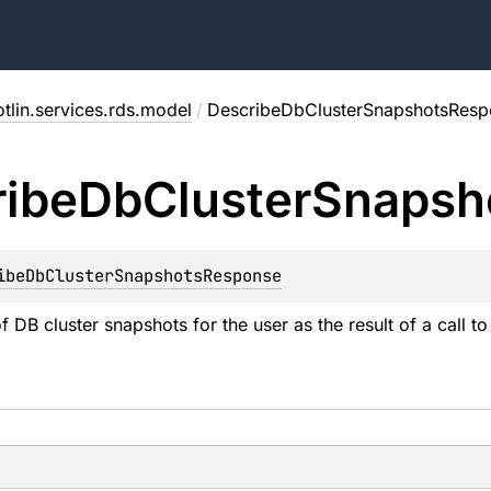
tlin.services.rds.model
/
DescribeDbClusterSnapshotsResp
ibe
Db
Cluster
Snapsh
ibeDbClusterSnapshotsResponse
of DB cluster snapshots for the user as the result of a call t