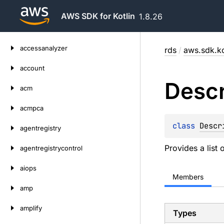
AWS SDK for Kotlin
1.8.26
Skip
accessanalyzer
rds
/
aws.sdk.ko
to
content
account
Descr
acm
acmpca
class 
Descr
agentregistry
Provides a list 
agentregistrycontrol
aiops
Members
amp
amplify
Types