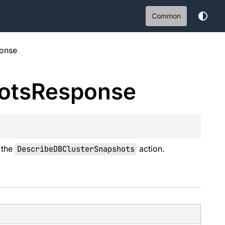
Common
onse
ots
Response
o the
DescribeDBClusterSnapshots
action.