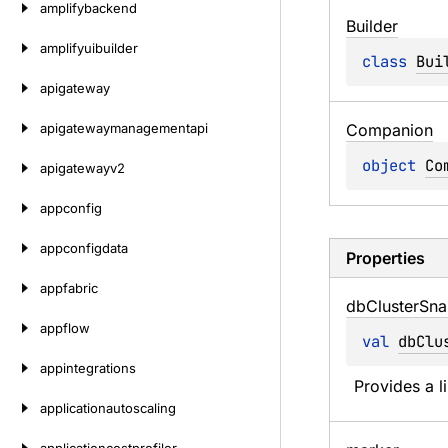
amplifybackend
Builder
amplifyuibuilder
class 
Bui
apigateway
apigatewaymanagementapi
Companion
object 
Co
apigatewayv2
appconfig
appconfigdata
Properties
appfabric
db
Cluster
Sna
appflow
val 
dbClu
appintegrations
Provides a l
applicationautoscaling