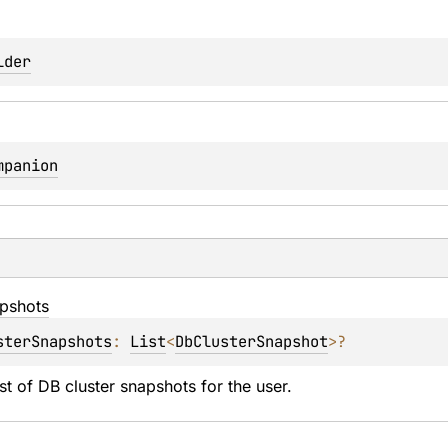
lder
mpanion
pshots
sterSnapshots
: 
List
<
DbClusterSnapshot
>
?
ist of DB cluster snapshots for the user.