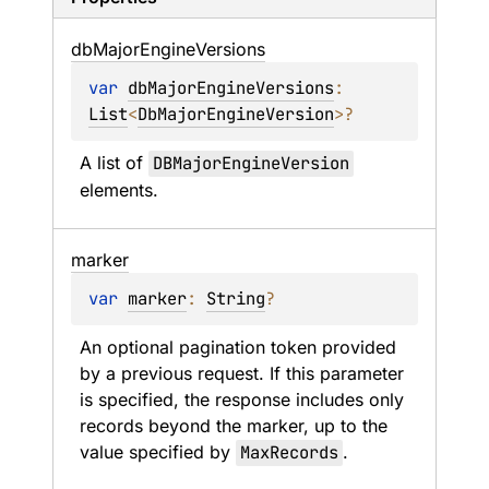
db
Major
Engine
Versions
var 
dbMajorEngineVersions
: 
List
<
DbMajorEngineVersion
>
?
A list of 
DBMajorEngineVersion
elements.
marker
var 
marker
: 
String
?
An optional pagination token provided 
by a previous request. If this parameter 
is specified, the response includes only 
records beyond the marker, up to the 
value specified by 
MaxRecords
.