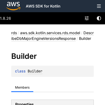
AWS SDK for Kotlin
1.8.26
rds
/
aws.sdk.kotlin.services.rds.model
/
Descr
ibeDbMajorEngineVersionsResponse
/
Builder
Builder
class 
Builder
Members
Properties