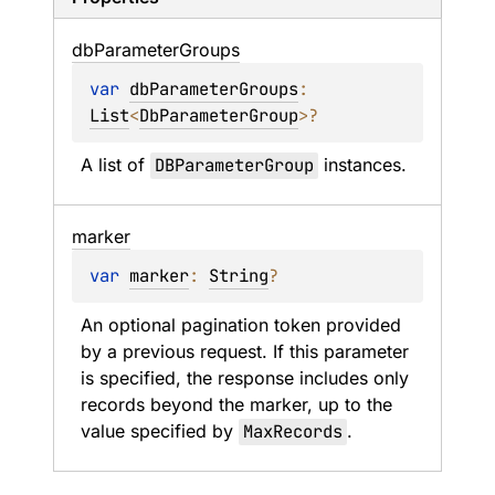
db
Parameter
Groups
var 
dbParameterGroups
: 
List
<
DbParameterGroup
>
?
A list of 
DBParameterGroup
 instances.
marker
var 
marker
: 
String
?
An optional pagination token provided 
by a previous request. If this parameter 
is specified, the response includes only 
records beyond the marker, up to the 
value specified by 
MaxRecords
.