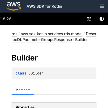
AWS SDK for Kotlin
1.8.26
rds
/
aws.sdk.kotlin.services.rds.model
/
Descr
ibeDbParameterGroupsResponse
/
Builder
Builder
class 
Builder
Members
Properties