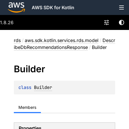
AWS SDK for Kotlin
1.8.26
rds
/
aws.sdk.kotlin.services.rds.model
/
Descr
ibeDbRecommendationsResponse
/
Builder
Builder
class 
Builder
Members
Properties