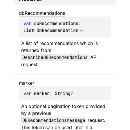
db
Recommendations
var 
dbRecommendations
: 
List
<
DbRecommendation
>
?
A list of recommendations which is 
returned from 
DescribeDBRecommendations
 API 
request.
marker
var 
marker
: 
String
?
An optional pagination token provided 
by a previous 
DBRecommendationsMessage
 request. 
This token can be used later in a 