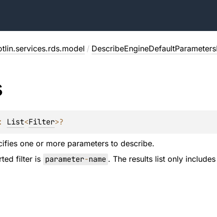
tlin.services.rds.model
/
DescribeEngineDefaultParameters
s
: 
List
<
Filter
>
?
ecifies one or more parameters to describe.
ed filter is
parameter
-
name
. The results list only includ