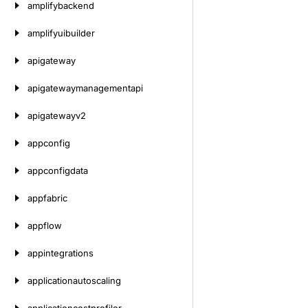
amplifybackend
amplifyuibuilder
apigateway
apigatewaymanagementapi
apigatewayv2
appconfig
appconfigdata
appfabric
appflow
appintegrations
applicationautoscaling