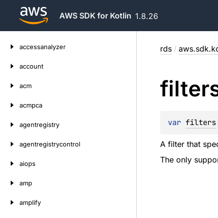
AWS SDK for Kotlin
1.8.26
Skip
accessanalyzer
rds
/
aws.sdk.ko
to
content
account
filter
acm
acmpca
var 
filters
agentregistry
A filter that sp
agentregistrycontrol
The only support
aiops
amp
amplify