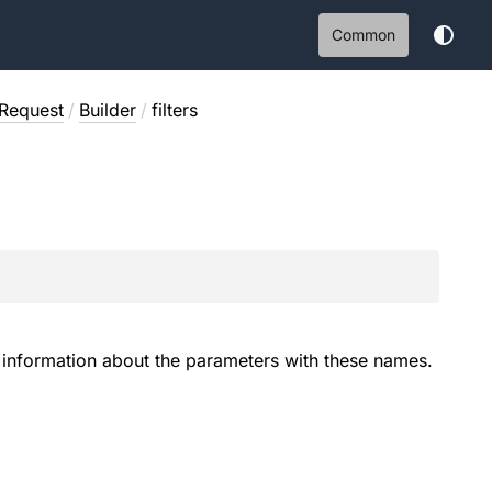
Common
Request
/
Builder
/
filters
es information about the parameters with these names.