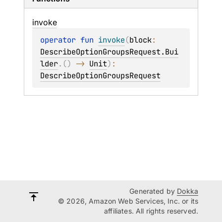
invoke
operator 
fun 
invoke
(
block
: 
DescribeOptionGroupsRequest.Bui
lder
.
(
)
 -> 
Unit
)
: 
DescribeOptionGroupsRequest
Generated by
Dokka
© 2026, Amazon Web Services, Inc. or its
affiliates. All rights reserved.