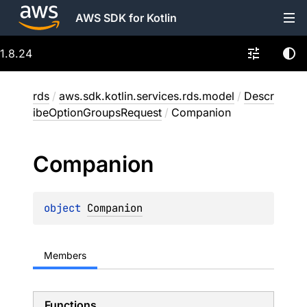
AWS SDK for Kotlin
1.8.24
rds
/
aws.sdk.kotlin.services.rds.model
/
Descr
ibeOptionGroupsRequest
/
Companion
Companion
object 
Companion
Members
Functions