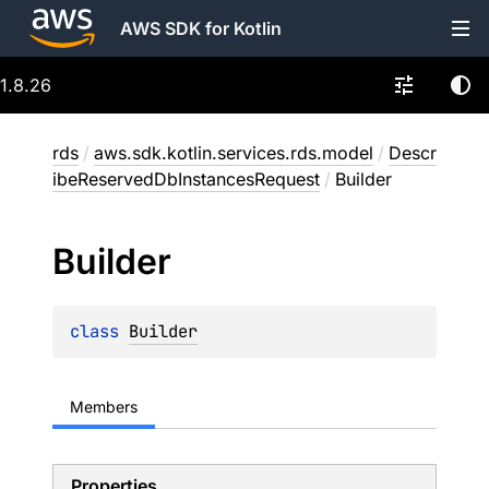
AWS SDK for Kotlin
1.8.26
rds
/
aws.sdk.kotlin.services.rds.model
/
Descr
ibeReservedDbInstancesRequest
/
Builder
Builder
class 
Builder
Members
Properties