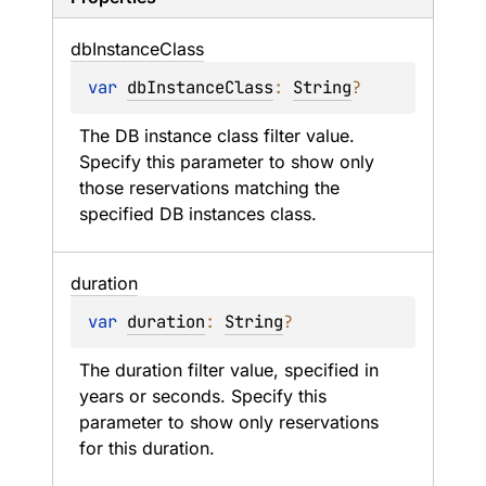
db
Instance
Class
var 
dbInstanceClass
: 
String
?
The DB instance class filter value. 
Specify this parameter to show only 
those reservations matching the 
specified DB instances class.
duration
var 
duration
: 
String
?
The duration filter value, specified in 
years or seconds. Specify this 
parameter to show only reservations 
for this duration.