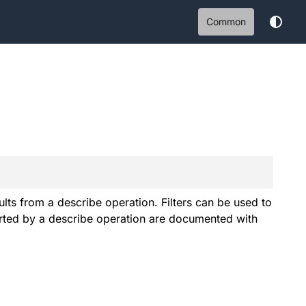
Common
sults from a describe operation. Filters can be used to
ported by a describe operation are documented with