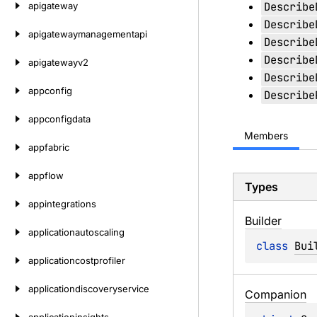
Describe
apigateway
Describe
apigatewaymanagementapi
Describe
Describe
apigatewayv2
Describe
appconfig
Describe
appconfigdata
Members
appfabric
appflow
Types
appintegrations
Builder
applicationautoscaling
class 
Bui
applicationcostprofiler
applicationdiscoveryservice
Companion