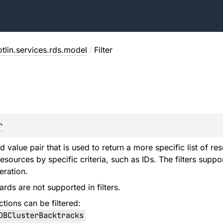
tlin.services.rds.model
/
Filter
r
d value pair that is used to return a more specific list of re
resources by specific criteria, such as IDs. The filters sup
eration.
ards are not supported in filters.
tions can be filtered:
DBClusterBacktracks