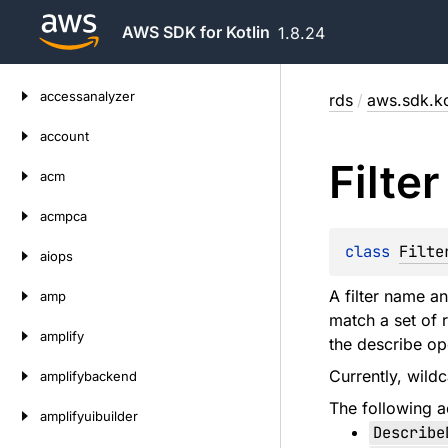
AWS SDK for Kotlin
1.8.24
Skip
accessanalyzer
rds
/
aws.sdk.ko
to
content
account
Filter
acm
acmpca
class 
Filte
aiops
A filter name an
amp
match a set of 
amplify
the describe op
Currently, wildc
amplifybackend
The following ac
amplifyuibuilder
Describe