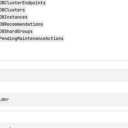
DBClusterEndpoints
DBClusters
DBInstances
DBRecommendations
DBShardGroups
PendingMaintenanceActions
lder