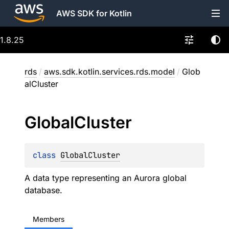
AWS SDK for Kotlin
1.8.25
rds
/
aws.sdk.kotlin.services.rds.model
/
Glob
alCluster
Global
Cluster
class 
GlobalCluster
A data type representing an Aurora global
database.
Members