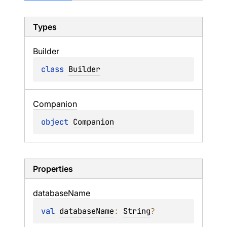
Types
Builder
class 
Builder
Companion
object 
Companion
Properties
database
Name
val 
databaseName
: 
String
?