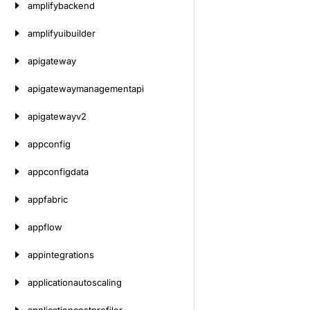
amplifybackend
amplifyuibuilder
apigateway
apigatewaymanagementapi
apigatewayv2
appconfig
appconfigdata
appfabric
appflow
appintegrations
applicationautoscaling