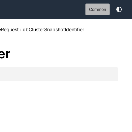
Common
eRequest
/
dbClusterSnapshotIdentifier
er