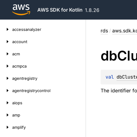
AWS SDK for Kotlin
1.8.26
Skip
accessanalyzer
rds
/
aws.sdk.ko
to
content
account
db
Cl
acm
acmpca
val 
dbClust
agentregistry
The identifier f
agentregistrycontrol
aiops
amp
amplify