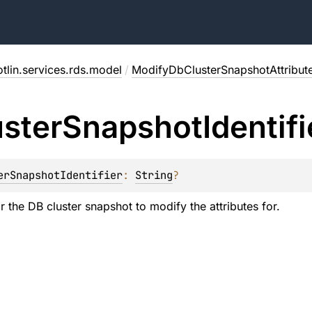
tlin.services.rds.model
/
ModifyDbClusterSnapshotAttribut
uster
Snapshot
Identifi
erSnapshotIdentifier
: 
String
?
or the DB cluster snapshot to modify the attributes for.