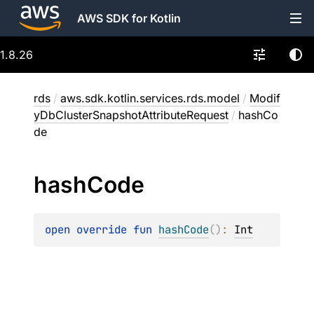
AWS SDK for Kotlin
1.8.26
rds
/
aws.sdk.kotlin.services.rds.model
/
Modif
yDbClusterSnapshotAttributeRequest
/
hashCo
de
hash
Code
open 
override 
fun 
hashCode
(
)
: 
Int