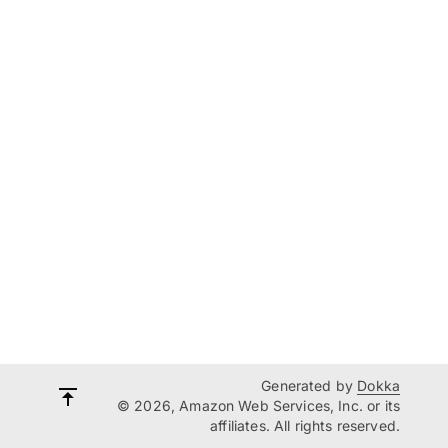
Generated by
Dokka
© 2026, Amazon Web Services, Inc. or its
affiliates. All rights reserved.