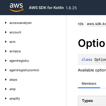
AWS SDK for Kotlin
1.8.25
Skip
accessanalyzer
rds
/
aws.sdk.ko
to
content
account
Optio
acm
acmpca
class 
Optio
agentregistry
Available option
agentregistrycontrol
aiops
Members
amp
amplify
Types