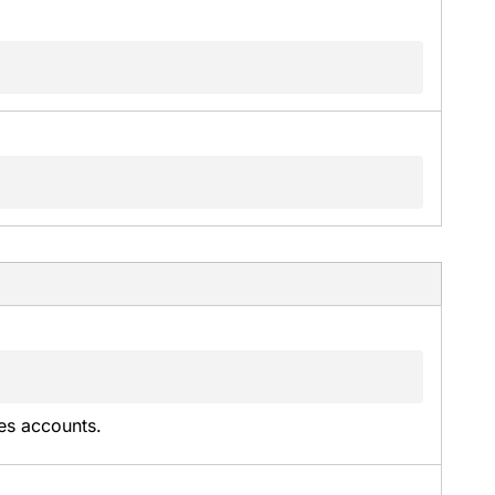
es accounts.