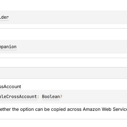
lder
mpanion
ss
Account
bleCrossAccount
: 
Boolean
?
hether the option can be copied across Amazon Web Servic