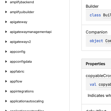
amplifybackend
Builder
amplifyuibuilder
class 
Bui
apigateway
Companion
apigatewaymanagementapi
object 
Co
apigatewayv2
appconfig
appconfigdata
Properties
appfabric
copyable
Cro
appflow
val 
copya
appintegrations
Indicates w
applicationautoscaling