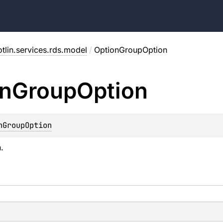
tlin.services.rds.model
/
OptionGroupOption
n
Group
Option
nGroupOption
.