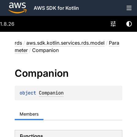
AWS SDK for Kotlin
1.8.26
rds
/
aws.sdk.kotlin.services.rds.model
/
Para
meter
/
Companion
Companion
object 
Companion
Members
Functions