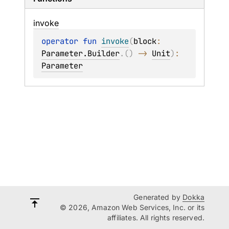
invoke
operator 
fun 
invoke
(
block
: 
Parameter.Builder
.
(
)
 -> 
Unit
)
: 
Parameter
Generated by
Dokka
© 2026, Amazon Web Services, Inc. or its
affiliates. All rights reserved.