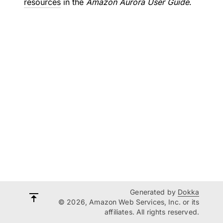
resources
in the
Amazon Aurora User Guide
.
Generated by
Dokka
© 2026, Amazon Web Services, Inc. or its
affiliates. All rights reserved.