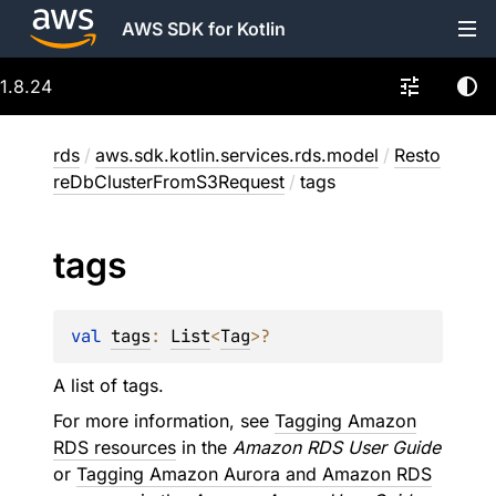
AWS SDK for Kotlin
1.8.24
rds
/
aws.sdk.kotlin.services.rds.model
/
Resto
reDbClusterFromS3Request
/
tags
tags
val 
tags
: 
List
<
Tag
>
?
A list of tags.
For more information, see
Tagging Amazon
RDS resources
in the
Amazon RDS User Guide
or
Tagging Amazon Aurora and Amazon RDS