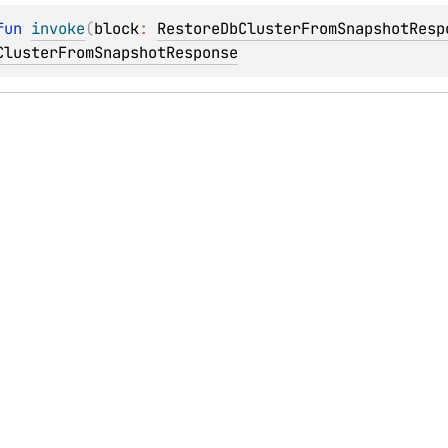
fun 
invoke
(
block
: 
RestoreDbClusterFromSnapshotResp
ClusterFromSnapshotResponse