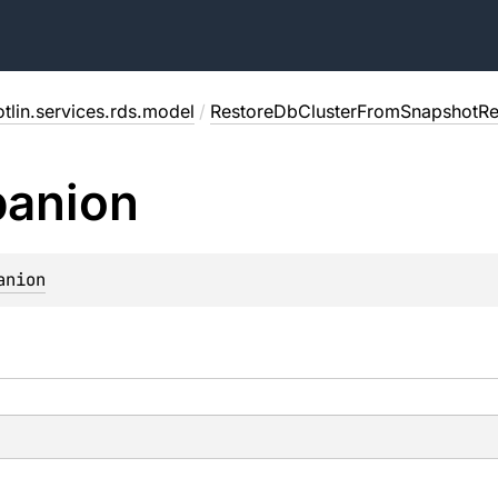
tlin.services.rds.model
/
RestoreDbClusterFromSnapshotR
anion
anion