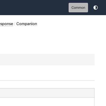
Common
esponse
/
Companion