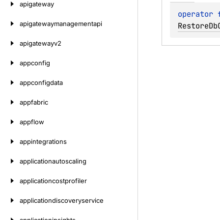
apigateway
operator 
apigatewaymanagementapi
RestoreDb
apigatewayv2
appconfig
appconfigdata
appfabric
appflow
appintegrations
applicationautoscaling
applicationcostprofiler
applicationdiscoveryservice