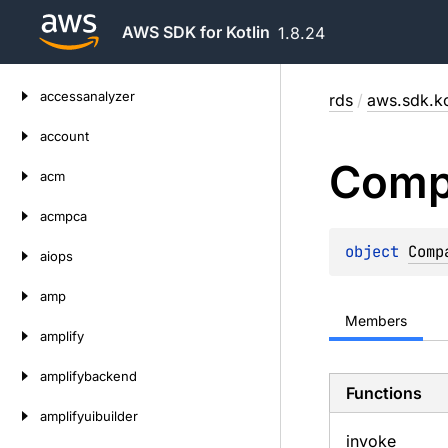
AWS SDK for Kotlin
1.8.24
Skip
accessanalyzer
rds
/
aws.sdk.ko
to
content
account
Comp
acm
acmpca
object 
Comp
aiops
amp
Members
amplify
amplifybackend
Functions
amplifyuibuilder
invoke