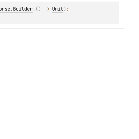
onse.Builder
.
(
)
 -> 
Unit
)
: 