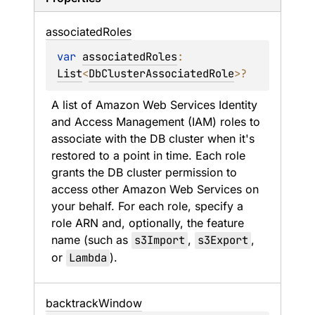
associated
Roles
var 
associatedRoles
: 
List
<
DbClusterAssociatedRole
>
?
A list of Amazon Web Services Identity 
and Access Management (IAM) roles to 
associate with the DB cluster when it's 
restored to a point in time. Each role 
grants the DB cluster permission to 
access other Amazon Web Services on 
your behalf. For each role, specify a 
role ARN and, optionally, the feature 
name (such as 
s3Import
, 
s3Export
, 
or 
Lambda
).
backtrack
Window