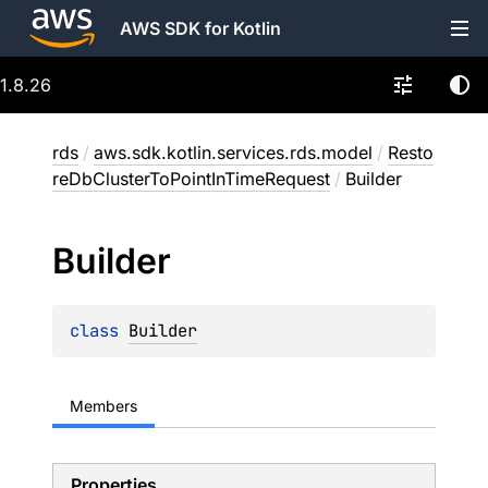
AWS SDK for Kotlin
1.8.26
rds
/
aws.sdk.kotlin.services.rds.model
/
Resto
reDbClusterToPointInTimeRequest
/
Builder
Builder
class 
Builder
Members
Properties