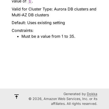
value of
1
.
Valid for Cluster Type: Aurora DB clusters and
Multi-AZ DB clusters
Default: Uses existing setting
Constraints:
Must be a value from 1 to 35.
Generated by
Dokka
© 2026, Amazon Web Services, Inc. or its
affiliates. All rights reserved.