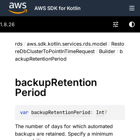
AWS SDK for Kotlin
1.8.26
rds
/
aws.sdk.kotlin.services.rds.model
/
Resto
reDbClusterToPointInTimeRequest
/
Builder
/
b
ackupRetentionPeriod
backup
Retention
Period
var 
backupRetentionPeriod
: 
Int
?
The number of days for which automated
backups are retained. Specify a minimum