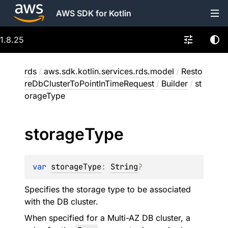
AWS SDK for Kotlin
1.8.25
rds
/
aws.sdk.kotlin.services.rds.model
/
Resto
reDbClusterToPointInTimeRequest
/
Builder
/
st
orageType
storage
Type
var 
storageType
: 
String
?
Specifies the storage type to be associated
with the DB cluster.
When specified for a Multi-AZ DB cluster, a