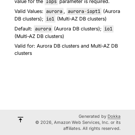
value for the
Iops
parameter is required.
Valid Values:
aurora
,
aurora
-
iopt1
(Aurora
DB clusters);
io1
(Multi-AZ DB clusters)
Default:
aurora
(Aurora DB clusters);
io1
(Multi-AZ DB clusters)
Valid for: Aurora DB clusters and Multi-AZ DB
clusters
Generated by
Dokka
© 2026, Amazon Web Services, Inc. or its
affiliates. All rights reserved.