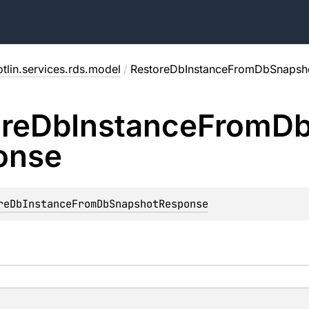
tlin.services.rds.model
/
RestoreDbInstanceFromDbSnapsh
re
Db
Instance
From
D
onse
reDbInstanceFromDbSnapshotResponse