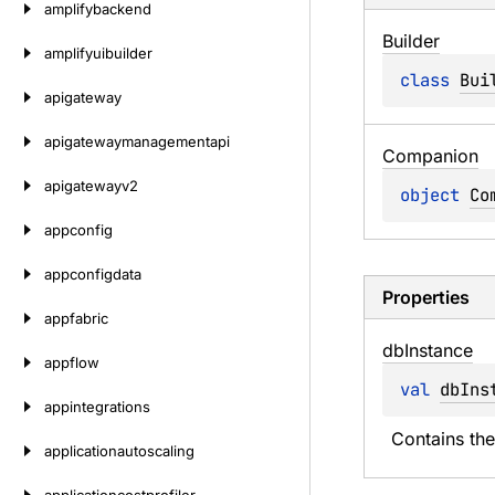
amplifybackend
Builder
amplifyuibuilder
class 
Bui
apigateway
apigatewaymanagementapi
Companion
apigatewayv2
object 
Co
appconfig
appconfigdata
Properties
appfabric
db
Instance
appflow
val 
dbIns
appintegrations
Contains th
applicationautoscaling