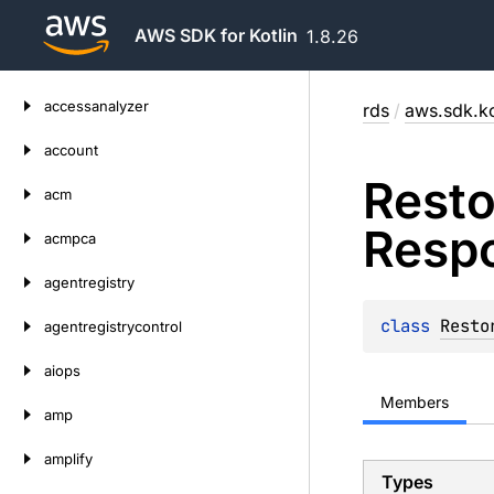
AWS SDK for Kotlin
1.8.26
Skip
accessanalyzer
rds
/
aws.sdk.ko
to
content
account
Resto
acm
Resp
acmpca
agentregistry
class 
Resto
agentregistrycontrol
aiops
Members
amp
amplify
Types