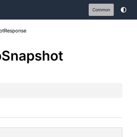
Common
otResponse
b
Snapshot