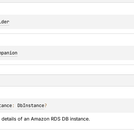
lder
mpanion
tance
: 
DbInstance
?
e details of an Amazon RDS DB instance.