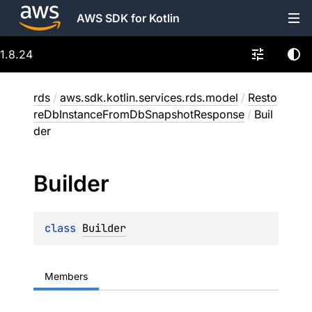
AWS SDK for Kotlin
1.8.24
rds
/
aws.sdk.kotlin.services.rds.model
/
Resto
reDbInstanceFromDbSnapshotResponse
/
Buil
der
Builder
class 
Builder
Members