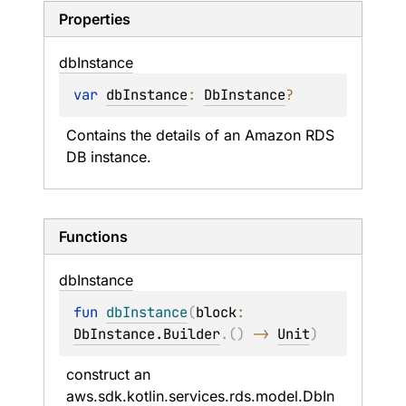
Properties
db
Instance
var 
dbInstance
: 
DbInstance
?
Contains the details of an Amazon RDS 
DB instance.
Functions
db
Instance
fun 
dbInstance
(
block
: 
DbInstance.Builder
.
(
)
 -> 
Unit
)
construct an 
aws.sdk.kotlin.services.rds.model.DbIn