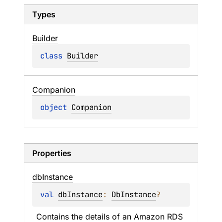
Types
Builder
class 
Builder
Companion
object 
Companion
Properties
db
Instance
val 
dbInstance
: 
DbInstance
?
Contains the details of an Amazon RDS 