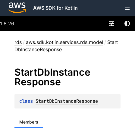
AWS SDK for Kotlin
1.8.26
rds
/
aws.sdk.kotlin.services.rds.model
/
Start
DbInstanceResponse
Start
Db
Instance
Response
class 
StartDbInstanceResponse
Members