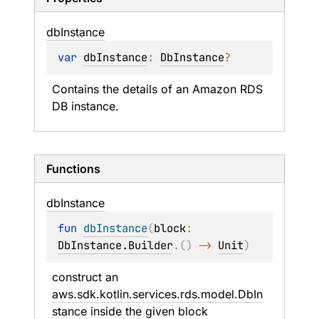
db
Instance
var 
dbInstance
: 
DbInstance
?
Contains the details of an Amazon RDS 
DB instance.
Functions
db
Instance
fun 
dbInstance
(
block
: 
DbInstance.Builder
.
(
)
 -> 
Unit
)
construct an 
aws.sdk.kotlin.services.rds.model.DbIn
stance
 inside the given 
block