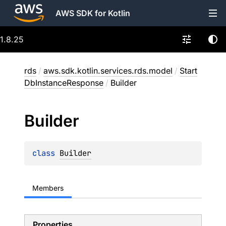
AWS SDK for Kotlin
1.8.25
rds
/
aws.sdk.kotlin.services.rds.model
/
Start
DbInstanceResponse
/
Builder
Builder
class 
Builder
Members
Properties