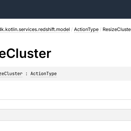
k.kotlin.services.redshift.model
/
ActionType
/
ResizeCluste
e
Cluster
zeCluster
 : 
ActionType