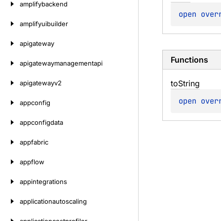
amplifybackend
open 
over
amplifyuibuilder
apigateway
Functions
apigatewaymanagementapi
to
String
apigatewayv2
open 
over
appconfig
appconfigdata
appfabric
appflow
appintegrations
applicationautoscaling