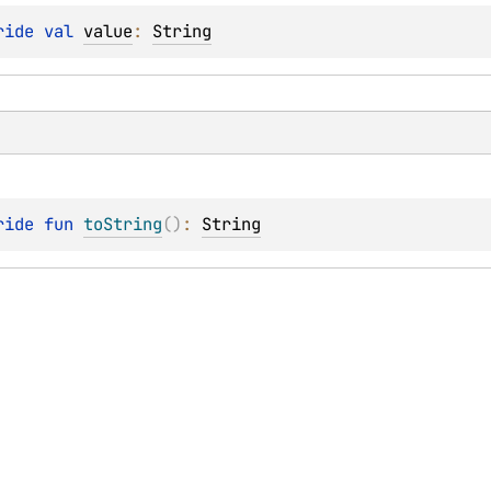
ride 
val 
value
: 
String
ride 
fun 
toString
(
)
: 
String