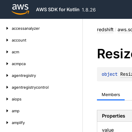
AWS SDK for Kotlin
1.8.26
Skip
accessanalyzer
redshift
/
aws.sd
to
content
account
Resiz
acm
acmpca
object 
Resi
agentregistry
agentregistrycontrol
Members
aiops
amp
Properties
amplify
value