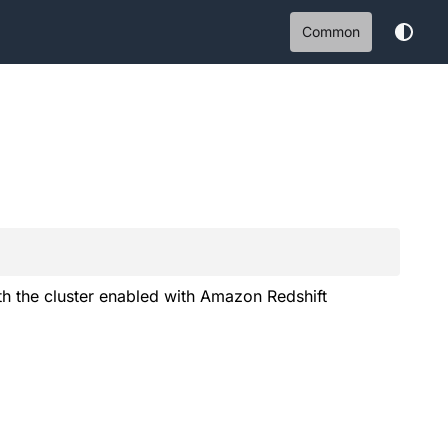
Common
 the cluster enabled with Amazon Redshift