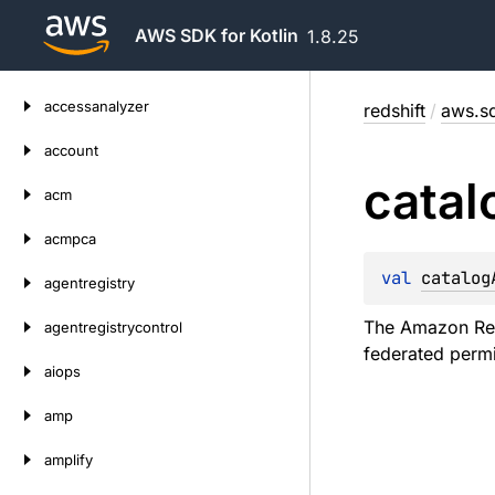
AWS SDK for Kotlin
1.8.25
Skip
accessanalyzer
redshift
/
aws.sd
to
content
account
catal
acm
acmpca
val 
catalog
agentregistry
The Amazon Res
agentregistrycontrol
federated permi
aiops
amp
amplify