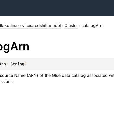
k.kotlin.services.redshift.model
/
Cluster
/
catalogArn
og
Arn
Arn
: 
String
?
ource Name (ARN) of the Glue data catalog associated with
ssions.