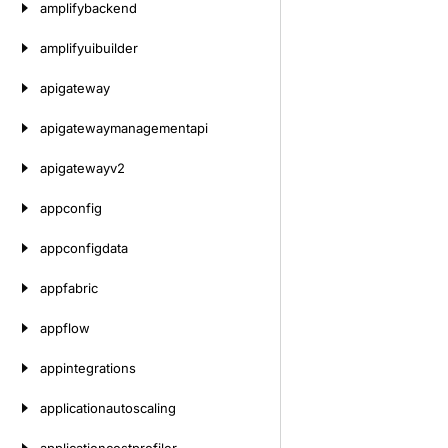
amplifybackend
amplifyuibuilder
apigateway
apigatewaymanagementapi
apigatewayv2
appconfig
appconfigdata
appfabric
appflow
appintegrations
applicationautoscaling