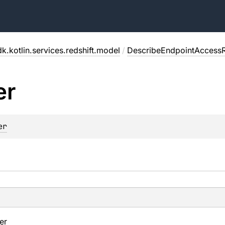
k.kotlin.services.redshift.model
/
DescribeEndpointAccess
er
er
ier