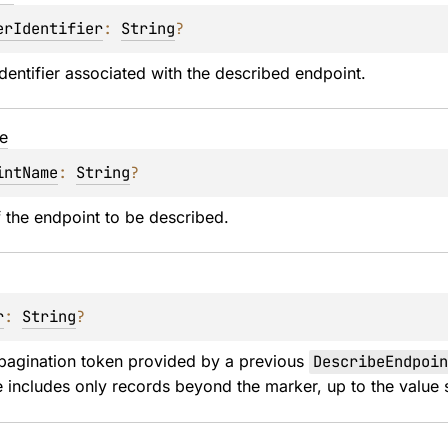
erIdentifier
: 
String
?
identifier associated with the described endpoint.
e
intName
: 
String
?
 the endpoint to be described.
r
: 
String
?
pagination token provided by a previous 
DescribeEndpoin
 includes only records beyond the marker, up to the value s