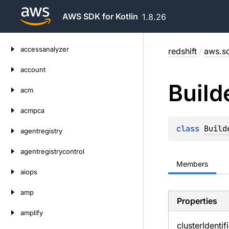
AWS SDK for Kotlin
1.8.26
Skip
accessanalyzer
redshift
/
aws.sd
to
content
account
Build
acm
acmpca
class 
Build
agentregistry
agentregistrycontrol
Members
aiops
amp
Properties
amplify
cluster
Identif