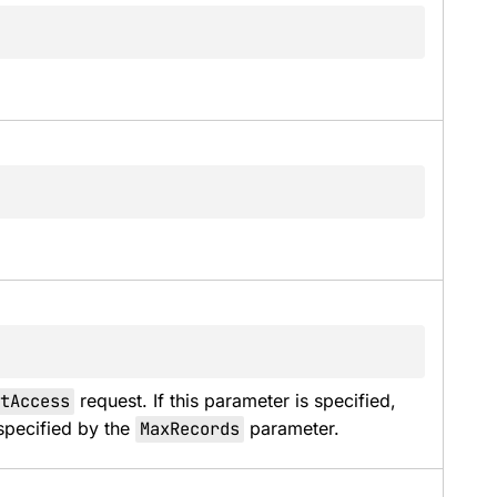
tAccess
 request. If this parameter is specified, 
pecified by the 
MaxRecords
 parameter.