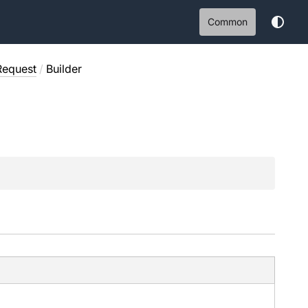
Common
Request
/
Builder