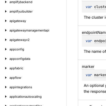
amplifybackend
var 
clust
amplifyuibuilder
The cluster 
apigateway
apigatewaymanagementapi
endpoint
Nam
apigatewayv2
var 
endpo
appconfig
The name of
appconfigdata
marker
appfabric
var 
marke
appflow
An optional 
appintegrations
the response
applicationautoscaling