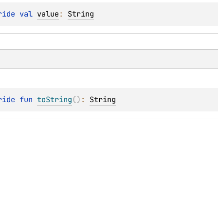
ride 
val 
value
: 
String
ride 
fun 
toString
(
)
: 
String