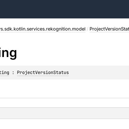
s.sdk.kotlin.services.rekognition.model
/
ProjectVersionSta
ing
ting
 : 
ProjectVersionStatus