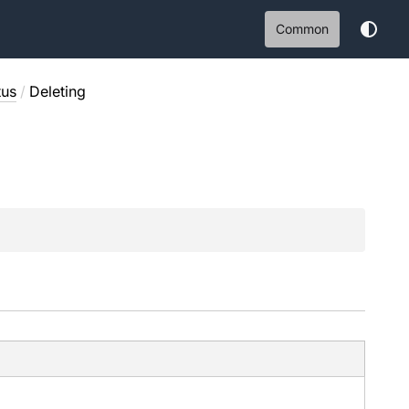
Common
tus
/
Deleting