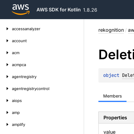
AWS SDK for Kotlin
1.8.26
Skip
accessanalyzer
rekognition
/
aw
to
content
account
Delet
acm
acmpca
object 
Dele
agentregistry
agentregistrycontrol
Members
aiops
amp
Properties
amplify
value