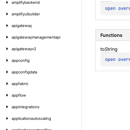
amplifybackend
open 
over
amplifyuibuilder
apigateway
Functions
apigatewaymanagementapi
to
String
apigatewayv2
open 
over
appconfig
appconfigdata
appfabric
appflow
appintegrations
applicationautoscaling