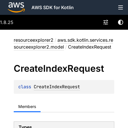
AWS SDK for Kotlin
1.8.25
resourceexplorer2
/
aws.sdk.kotlin.services.re
sourceexplorer2.model
/
CreateIndexRequest
Create
Index
Request
class 
CreateIndexRequest
Members
Types