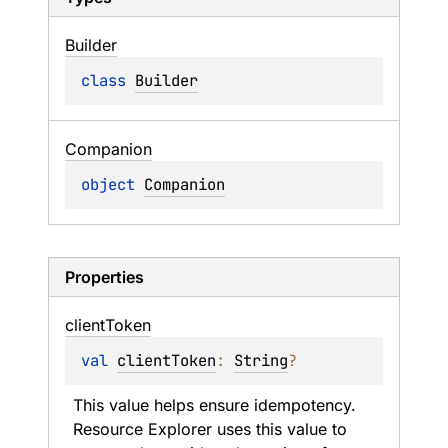
Builder
class 
Builder
Companion
object 
Companion
Properties
client
Token
val 
clientToken
: 
String
?
This value helps ensure idempotency. 
Resource Explorer uses this value to 