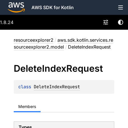
AWS SDK for Kotlin
1.8.24
resourceexplorer2
/
aws.sdk.kotlin.services.re
sourceexplorer2.model
/
DeleteIndexRequest
Delete
Index
Request
class 
DeleteIndexRequest
Members
Types