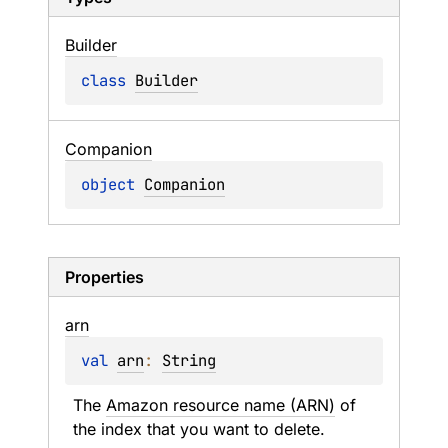
Builder
class 
Builder
Companion
object 
Companion
Properties
arn
val 
arn
: 
String
The 
Amazon resource name (ARN)
 of 
the index that you want to delete.