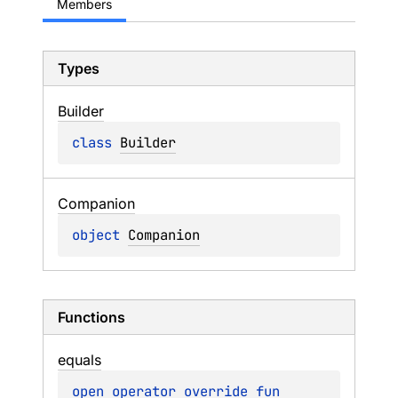
Members
Types
Builder
class 
Builder
Companion
object 
Companion
Functions
equals
open 
operator override 
fun 