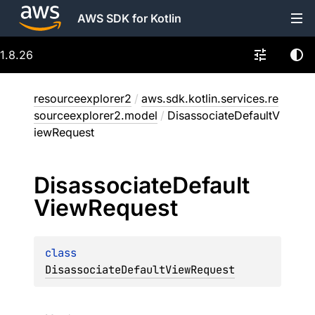
AWS SDK for Kotlin
1.8.26
resourceexplorer2
/
aws.sdk.kotlin.services.re
sourceexplorer2.model
/
DisassociateDefaultV
iewRequest
Disassociate
Default
View
Request
class 
DisassociateDefaultViewRequest