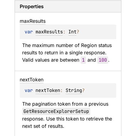
Properties
max
Results
var 
maxResults
: 
Int
?
The maximum number of Region status 
results to return in a single response. 
Valid values are between 
1
 and 
100
.
next
Token
var 
nextToken
: 
String
?
The pagination token from a previous 
GetResourceExplorerSetup
response. Use this token to retrieve the 
next set of results.