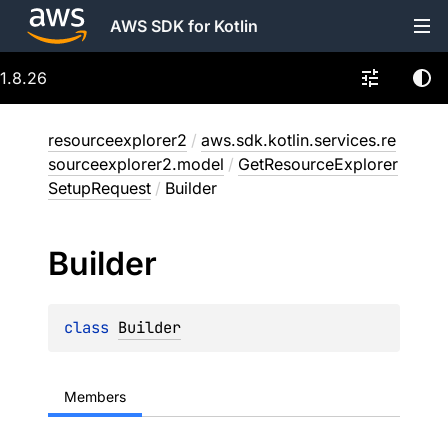
AWS SDK for Kotlin
1.8.26
resourceexplorer2
/
aws.sdk.kotlin.services.re
sourceexplorer2.model
/
GetResourceExplorer
SetupRequest
/
Builder
Builder
class 
Builder
Members