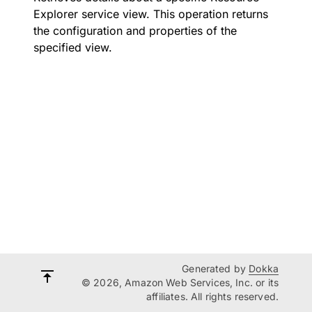
Explorer service view. This operation returns
the configuration and properties of the
specified view.
Generated by
Dokka
© 2026, Amazon Web Services, Inc. or its
affiliates. All rights reserved.