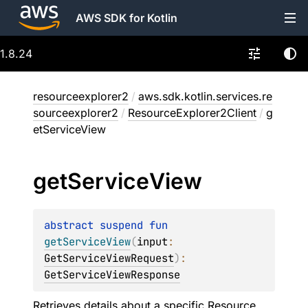
AWS SDK for Kotlin
1.8.24
resourceexplorer2
/
aws.sdk.kotlin.services.re
sourceexplorer2
/
ResourceExplorer2Client
/
g
etServiceView
get
Service
View
abstract 
suspend 
fun 
getServiceView
(
input
: 
GetServiceViewRequest
)
: 
GetServiceViewResponse
Retrieves details about a specific Resource