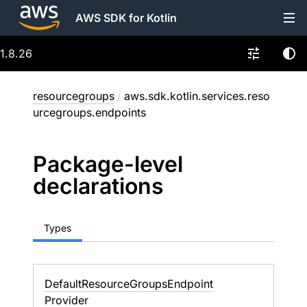
AWS SDK for Kotlin
1.8.26
resourcegroups
/
aws.sdk.kotlin.services.reso
urcegroups.endpoints
Package-level
declarations
Types
Default
Resource
Groups
Endpoint
Provider