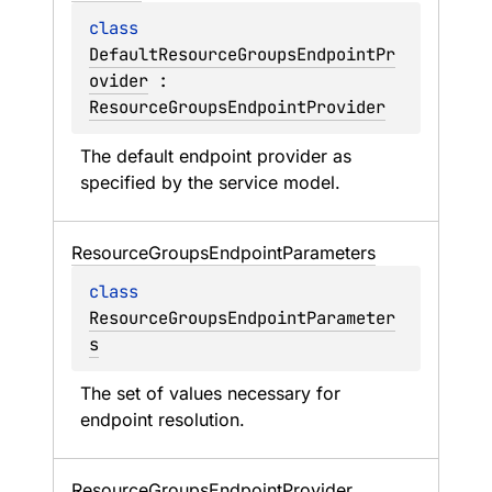
class 
DefaultResourceGroupsEndpointPr
ovider
 : 
ResourceGroupsEndpointProvider
The default endpoint provider as 
specified by the service model.
Resource
Groups
Endpoint
Parameters
class 
ResourceGroupsEndpointParameter
s
The set of values necessary for 
endpoint resolution.
Resource
Groups
Endpoint
Provider