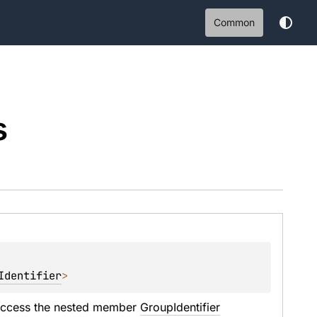
Common
s
Identifier
>
access the nested member 
GroupIdentifier