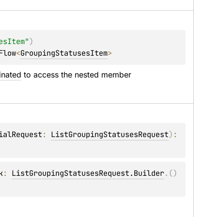
esItem"
)
Flow
<
GroupingStatusesItem
>
inated
 to access the nested member 
ialRequest
: 
ListGroupingStatusesRequest
)
: 
k
: 
ListGroupingStatusesRequest.Builder
.
(
)