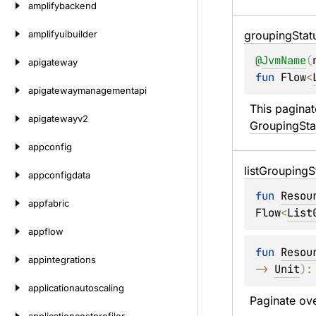
amplifybackend
amplifyuibuilder
grouping
Stat
@
JvmName
(
apigateway
fun 
Flow
<
apigatewaymanagementapi
This paginat
apigatewayv2
GroupingSta
appconfig
list
Grouping
S
appconfigdata
fun 
Resou
appfabric
Flow
<
List
appflow
fun 
Resou
appintegrations
-> 
Unit
)
:
applicationautoscaling
Paginate ove