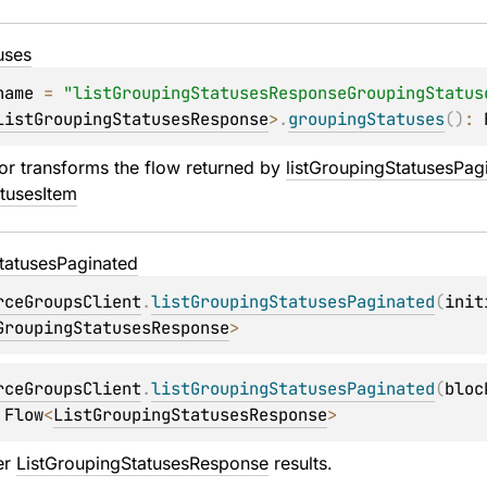
uses
name
 = 
"listGroupingStatusesResponseGroupingStatus
ListGroupingStatusesResponse
>
.
groupingStatuses
(
)
: 
or transforms the flow returned by 
listGroupingStatusesPag
tusesItem
tatuses
Paginated
rceGroupsClient
.
listGroupingStatusesPaginated
(
init
GroupingStatusesResponse
>
rceGroupsClient
.
listGroupingStatusesPaginated
(
bloc
 
Flow
<
ListGroupingStatusesResponse
>
r 
ListGroupingStatusesResponse
 results.