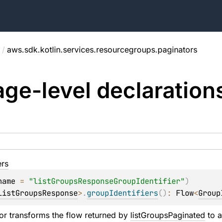
/
aws.sdk.kotlin.services.resourcegroups.paginators
ge-level
declaration
ers
name
 = 
"listGroupsResponseGroupIdentifier"
)
ListGroupsResponse
>
.
groupIdentifiers
(
)
: 
Flow
<
Group
or transforms the flow returned by 
listGroupsPaginated
 to 