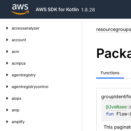
AWS SDK for Kotlin
1.8.26
Skip
accessanalyzer
resourcegroups
to
content
account
Packa
acm
acmpca
Functions
agentregistry
agentregistrycontrol
group
Identifi
aiops
@
JvmName
(
amp
fun 
Flow
<
amplify
This paginat