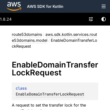
AWS SDK for Kotlin
1.8.24
route53domains
/
aws.sdk.kotlin.services.rout
e53domains.model
/
EnableDomainTransferLo
ckRequest
Enable
Domain
Transfer
Lock
Request
class 
EnableDomainTransferLockRequest
A request to set the transfer lock for the