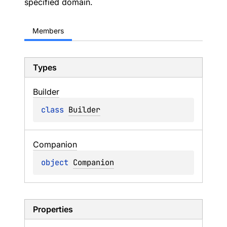
specified domain.
Members
Types
Builder
class 
Builder
Companion
object 
Companion
Properties