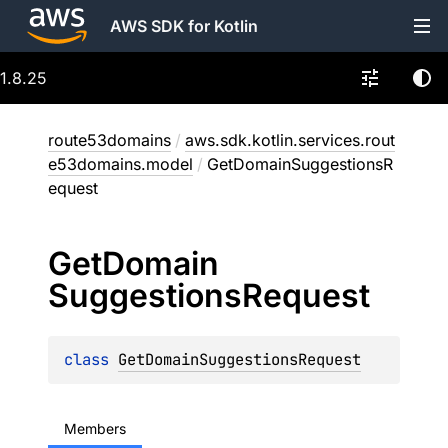
AWS SDK for Kotlin
1.8.25
route53domains
/
aws.sdk.kotlin.services.rout
e53domains.model
/
GetDomainSuggestionsR
equest
Get
Domain
Suggestions
Request
class 
GetDomainSuggestionsRequest
Members