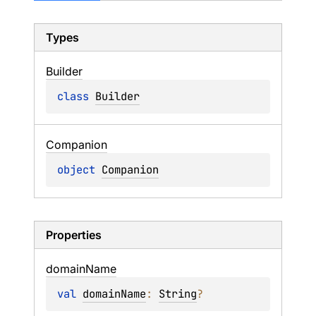
Types
Builder
class 
Builder
Companion
object 
Companion
Properties
domain
Name
val 
domainName
: 
String
?