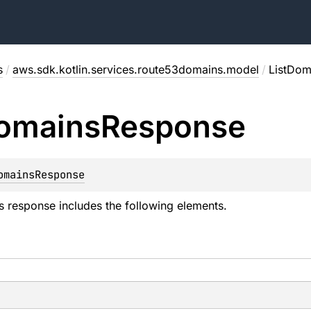
s
/
aws.sdk.kotlin.services.route53domains.model
/
ListDom
omains
Response
omainsResponse
 response includes the following elements.