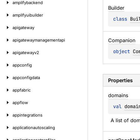
amplifybackend
Builder
amplifyuibuilder
class 
Bui
apigateway
Companion
apigatewaymanagementapi
object 
Co
apigatewayv2
appconfig
appconfigdata
Properties
appfabric
domains
appflow
val 
domai
appintegrations
A list of do
applicationautoscaling