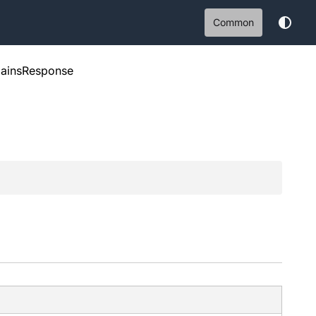
Common
ainsResponse