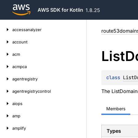
AWS SDK for Kotlin
1.8.25
Skip
accessanalyzer
route53domain
to
content
account
List
D
acm
acmpca
class 
ListD
agentregistry
The ListDomains
agentregistrycontrol
aiops
Members
amp
amplify
Types