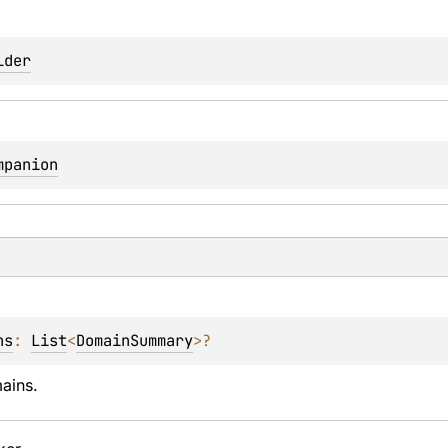
lder
mpanion
ns
: 
List
<
DomainSummary
>
?
mains.