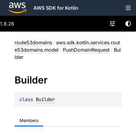
AWS SDK for Kotlin
1.8.26
route53domains
/
aws.sdk.kotlin.services.rout
e53domains.model
/
PushDomainRequest
/
Bui
lder
Builder
class 
Builder
Members