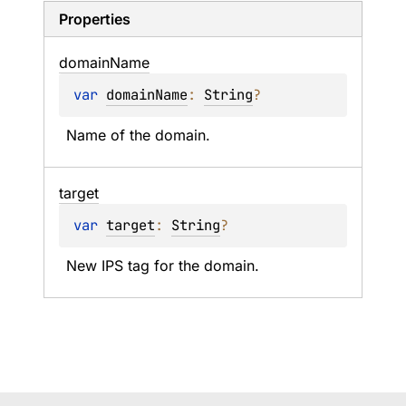
Properties
domain
Name
var 
domainName
: 
String
?
Name of the domain.
target
var 
target
: 
String
?
New IPS tag for the domain.