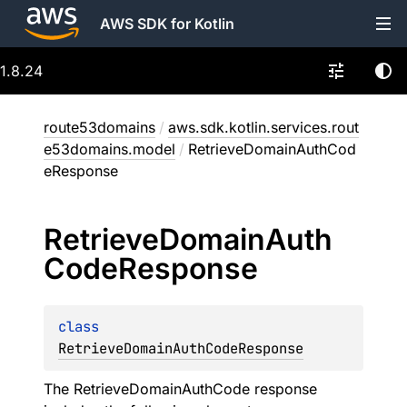
AWS SDK for Kotlin
1.8.24
route53domains
/
aws.sdk.kotlin.services.rout
e53domains.model
/
RetrieveDomainAuthCod
eResponse
Retrieve
Domain
Auth
Code
Response
class 
RetrieveDomainAuthCodeResponse
The RetrieveDomainAuthCode response