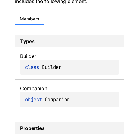
includes the following element.
Members
Types
Builder
class 
Builder
Companion
object 
Companion
Properties