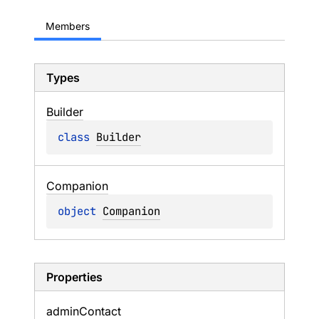
Members
Types
Builder
class 
Builder
Companion
object 
Companion
Properties
admin
Contact