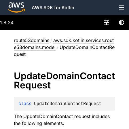
AWS SDK for Kotlin
1.8.24
route53domains
/
aws.sdk.kotlin.services.rout
e53domains.model
/
UpdateDomainContactRe
quest
Update
Domain
Contact
Request
class 
UpdateDomainContactRequest
The UpdateDomainContact request includes
the following elements.