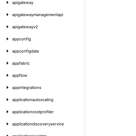
apigateway
apigatewaymanagementapi
apigatewayv2
appconfig
appconfigdata
appfabric
appflow
appintegrations
applicationautoscaling
applicationcostprofiler
applicationdiscoveryservice