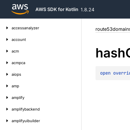
AWS SDK for Kotlin
1.8.24
Skip
accessanalyzer
route53domain
to
content
account
hash
acm
acmpca
open 
overri
aiops
amp
amplify
amplifybackend
amplifyuibuilder