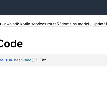
s
/
aws.sdk.kotlin.services.route53domains.model
/
Update
Code
de 
fun 
hashCode
(
)
: 
Int