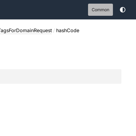
Common
TagsForDomainRequest
/
hashCode