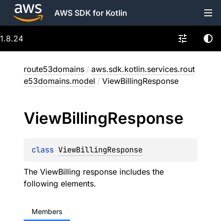
AWS SDK for Kotlin
1.8.24
route53domains
/
aws.sdk.kotlin.services.rout
e53domains.model
/
ViewBillingResponse
View
Billing
Response
class 
ViewBillingResponse
The ViewBilling response includes the
following elements.
Members