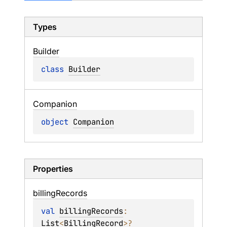
Types
Builder
class 
Builder
Companion
object 
Companion
Properties
billing
Records
val 
billingRecords
: 
List
<
BillingRecord
>
?